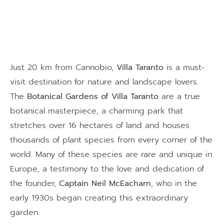
Just 20 km from Cannobio,
Villa Taranto
is a must-
visit destination for nature and landscape lovers.
The
Botanical Gardens of Villa Taranto
are a true
botanical masterpiece, a charming park that
stretches over 16 hectares of land and houses
thousands of plant species from every corner of the
world. Many of these species are rare and unique in
Europe, a testimony to the love and dedication of
the founder,
Captain Neil McEacharn
, who in the
early 1930s began creating this extraordinary
garden.