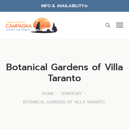
INFO & AVAILABILITY
Botanical Gardens of Villa
Taranto
HOME
TERRITORY
BOTANICAL GARDENS OF VILLA TARANTO