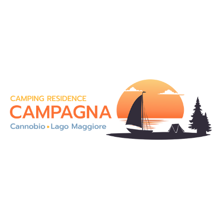
On the magnificent shores of Lake Maggiore, in an
enchanting landscape, our Camping Residence
Campagna is an ideal solution for a holiday in totally
contact with the nature.