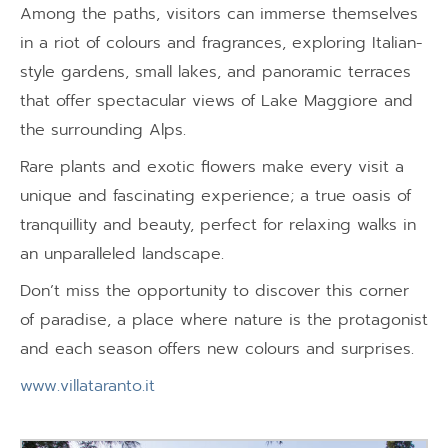
Among the paths, visitors can immerse themselves
in a riot of colours and fragrances, exploring Italian-
style gardens, small lakes, and panoramic terraces
that offer spectacular views of Lake Maggiore and
the surrounding Alps.
Rare plants and exotic flowers make every visit a
unique and fascinating experience; a true oasis of
tranquillity and beauty, perfect for relaxing walks in
an unparalleled landscape.
Don’t miss the opportunity to discover this corner
of paradise, a place where nature is the protagonist
and each season offers new colours and surprises.
www.villataranto.it