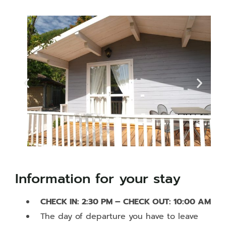
Information for your stay
CHECK IN: 2:30 PM – CHECK OUT: 10:00 AM
The day of departure you have to leave