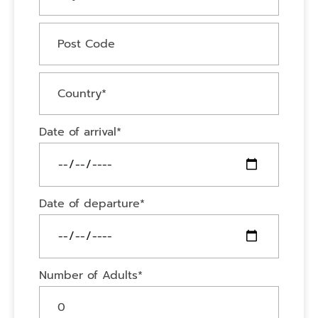
Date of arrival*
Date of departure*
Number of Adults*