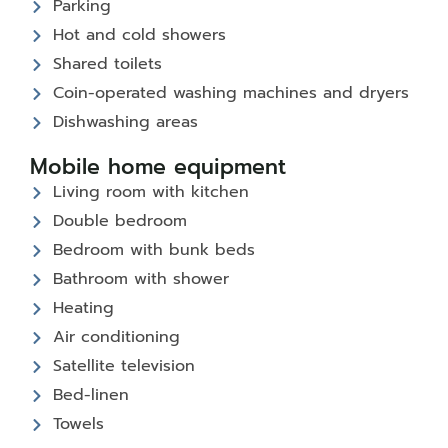
Parking
Hot and cold showers
Shared toilets
Coin-operated washing machines and dryers
Dishwashing areas
Mobile home equipment
Living room with kitchen
Double bedroom
Bedroom with bunk beds
Bathroom with shower
Heating
Air conditioning
Satellite television
Bed-linen
Towels