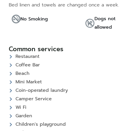
Bed linen and towels are changed once a week.
Dogs not
No Smoking
allowed
Common services
Restaurant
Coffee Bar
Beach
Mini Market
Coin-operated laundry
Camper Service
Wi Fi
Garden
Children's playground