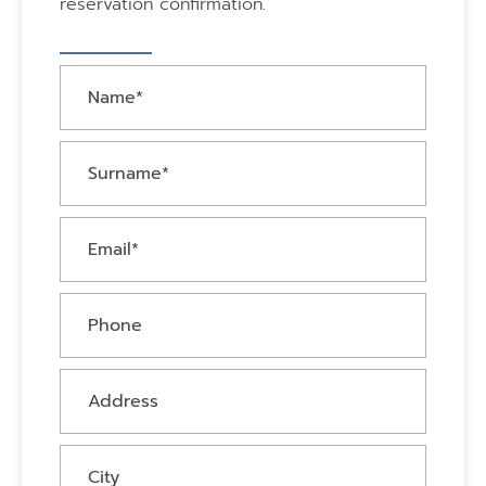
reservation confirmation.