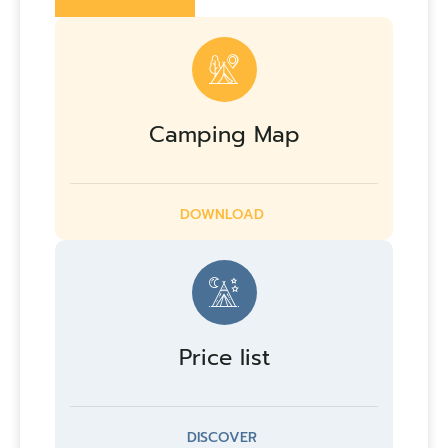
Camping Map
DOWNLOAD
Price list
DISCOVER