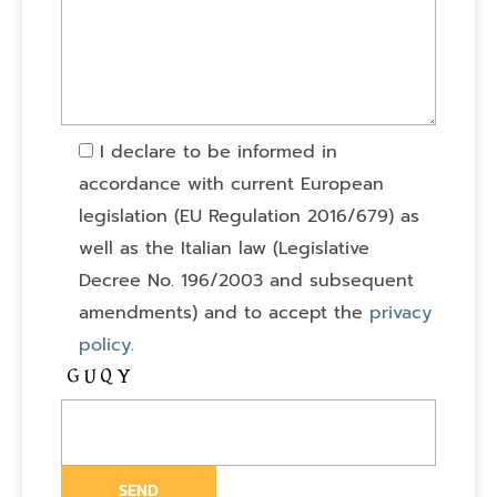
I declare to be informed in
accordance with current European
legislation (EU Regulation 2016/679) as
well as the Italian law (Legislative
Decree No. 196/2003 and subsequent
amendments) and to accept the
privacy
policy
.