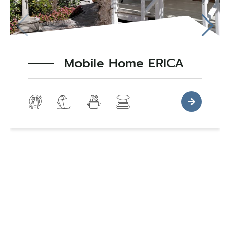
Mobile Home ERICA