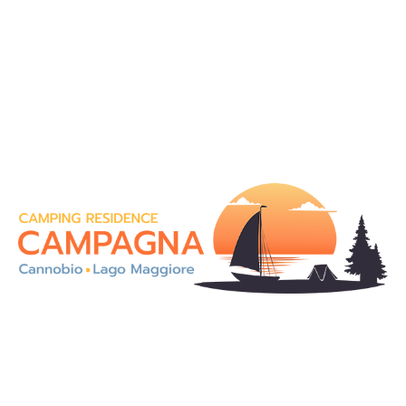
On the magnificent shores of Lake Maggiore, in an
enchanting landscape, our Camping Residence
Campagna is an ideal solution for a holiday in totally
contact with the nature.