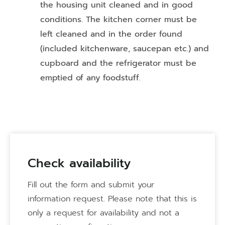
the housing unit cleaned and in good
conditions. The kitchen corner must be
left cleaned and in the order found
(included kitchenware, saucepan etc.) and
cupboard and the refrigerator must be
emptied of any foodstuff.
Check availability
Fill out the form and submit your
information request. Please note that this is
only a request for availability and not a