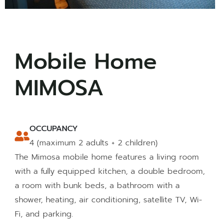
Mobile Home
MIMOSA
OCCUPANCY
4 (maximum 2 adults + 2 children)
The Mimosa mobile home features a living room
with a fully equipped kitchen, a double bedroom,
a room with bunk beds, a bathroom with a
shower, heating, air conditioning, satellite TV, Wi-
Fi, and parking.