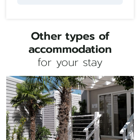
Other types of
accommodation
for your stay