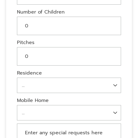
Number of Children
Pitches
Residence
Mobile Home