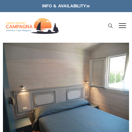
INFO & AVAILABILITY