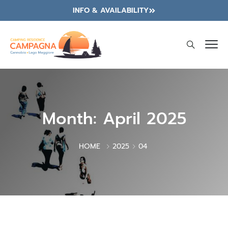
INFO & AVAILABILITY
Month:
April 2025
HOME
2025
04