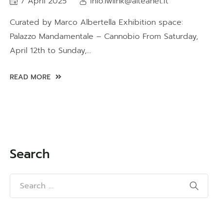
7 April 2025
info.lwlink@alteanet.it
Curated by Marco Albertella Exhibition space:
Palazzo Mandamentale – Cannobio From Saturday,
April 12th to Sunday,...
READ MORE
Search