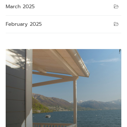
March 2025
February 2025