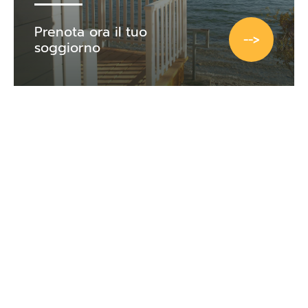
Prenota ora il tuo
-->
soggiorno