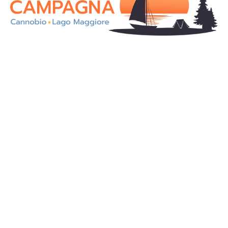
On the magnificent shores of Lake Maggiore, in an
enchanting landscape, our Camping Residence
Campagna is an ideal solution for a holiday in totally
contact with the nature.
Camping
Pitches
Mobile homes