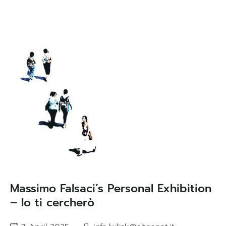
Massimo Falsaci’s Personal Exhibition
– Io ti cercherò