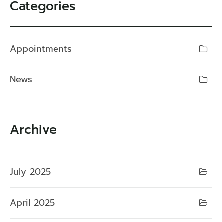
Categories
Appointments
News
Archive
July 2025
April 2025